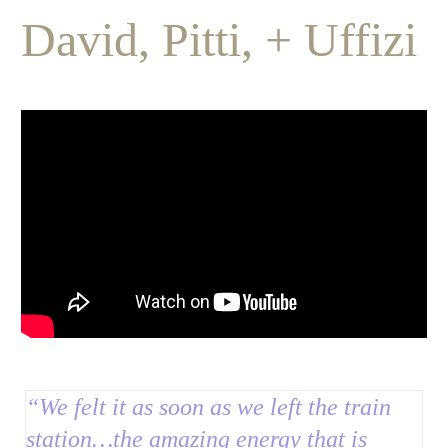
David, Pitti, + Uffizi
“We felt it as soon as we left the train
station…t
he amazing energy that is