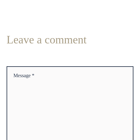
Leave
a comment