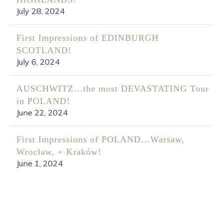
July 28, 2024
First Impressions of EDINBURGH
SCOTLAND!
July 6, 2024
AUSCHWITZ…the most DEVASTATING Tour
in POLAND!
June 22, 2024
First Impressions of POLAND…Warsaw,
Wrocław, + Kraków!
June 1, 2024