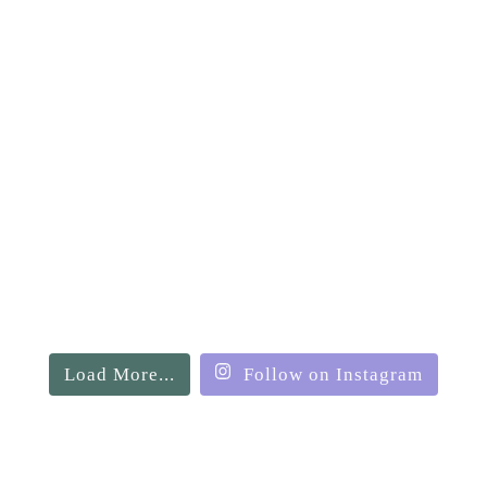
Load More...
Follow on Instagram