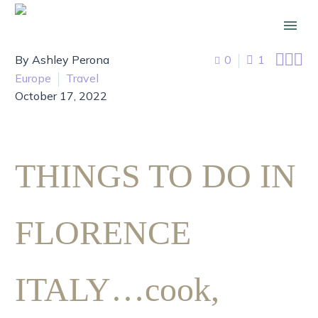



By Ashley Perona
0
1
Europe
Travel
October 17, 2022
THINGS TO DO IN
FLORENCE
ITALY…cook,