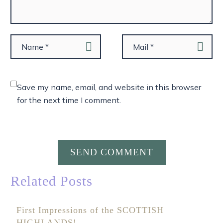
Save my name, email, and website in this browser
for the next time I comment.
SEND COMMENT
Related Posts
First Impressions of the SCOTTISH
HIGHLANDS!