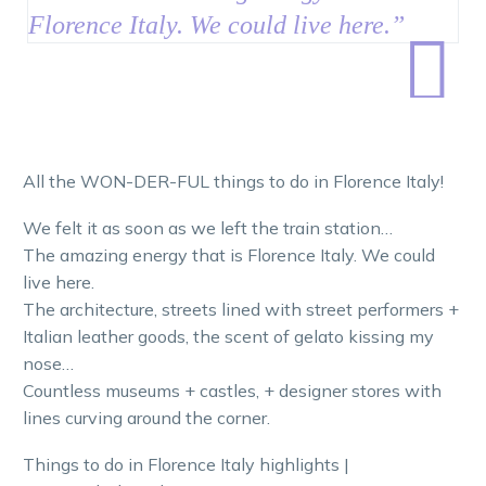
Florence Italy. We could live here.
”

All the WON-DER-FUL things to do in Florence Italy!
We felt it as soon as we left the train station…
The amazing energy that is Florence Italy. We could
live here.
The architecture, streets lined with street performers +
Italian leather goods, the scent of gelato kissing my
nose…
Countless museums + castles, + designer stores with
lines curving around the corner.
Things to do in Florence Italy highlights |