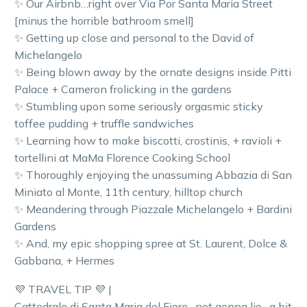
✨ Our Airbnb…right over Via Por Santa Maria Street
[minus the horrible bathroom smell]
✨ Getting up close and personal to the David of
Michelangelo
✨ Being blown away by the ornate designs inside Pitti
Palace + Cameron frolicking in the gardens
✨ Stumbling upon some seriously orgasmic sticky
toffee pudding + truffle sandwiches
✨ Learning how to make biscotti, crostinis, + ravioli +
tortellini at MaMa Florence Cooking School
✨ Thoroughly enjoying the unassuming Abbazia di San
Miniato al Monte, 11th century, hilltop church
✨ Meandering through Piazzale Michelangelo + Bardini
Gardens
✨ And, my epic shopping spree at St. Laurent, Dolce &
Gabbana, + Hermes
💜 TRAVEL TIP 💜 |
Cattedrale di Santa Maria del Fiore…not gonna lie…a bit