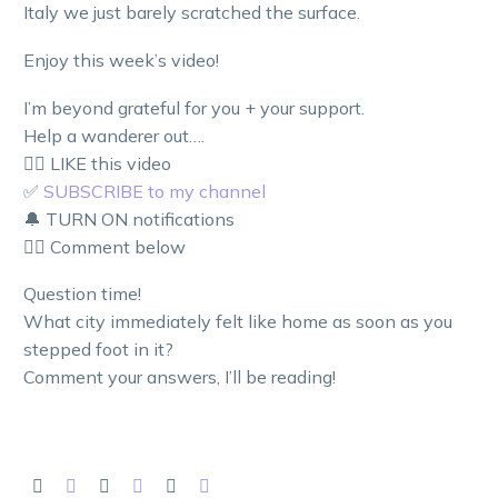
Italy we just barely scratched the surface.
Enjoy this week’s video!
I’m beyond grateful for you + your support.
Help a wanderer out….
👍🏼 LIKE this video
✅
SUBSCRIBE to my channel
🔔 TURN ON notifications
👇🏼 Comment below
Question time!
What city immediately felt like home as soon as you
stepped foot in it?
Comment your answers, I’ll be reading!