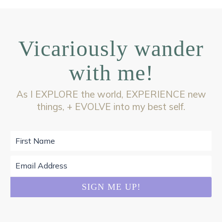
Vicariously wander
with me!
As I EXPLORE the world, EXPERIENCE new
things, + EVOLVE into my best self.