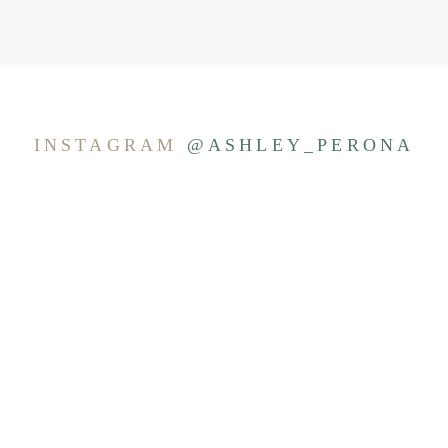
INSTAGRAM
@ASHLEY_PERONA