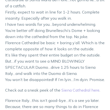
of a catfish.
Firstly, expect to wait in line for 1-2 hours. Complete
insanity. Especially after you walk in.
I have two words for you…beyond underwhelming.
You’re better off doing Brunelleschi’s Dome + looking
down into the cathedral from the top. No joke.
Florence Cathedral be basic + boring y’all. Which is the
complete opposite of how it looks on the outside.
It’s like they spent their entire budget on the outside.
But…if you want to see a MIND BLOWINGLY
SPECTACULAR Duomo…drive 1.25 hours to Siena
Italy…and walk into the Duomo di Siena.
You won’t be disappointed! If I’m lyin…I’m dyin. Promise.
Check out a sneak peek of the
Siena Cathedral here
.
Florence Italy…this isn’t good-bye…it’s a see ya later.
Because, there are so many things to do in Florence