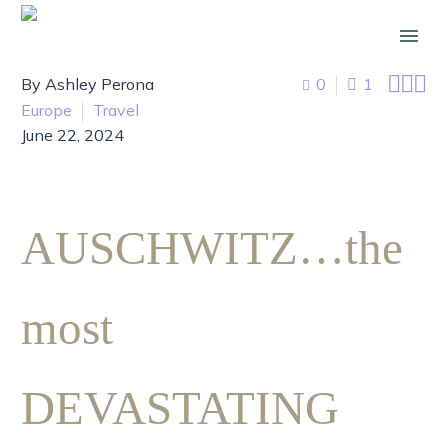



By Ashley Perona
0
1
Europe
Travel
June 22, 2024
AUSCHWITZ…the
most
DEVASTATING