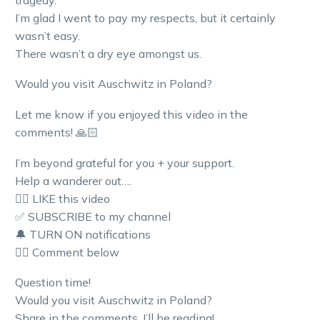
I’m glad I went to pay my respects, but it certainly
wasn’t easy.
There wasn’t a dry eye amongst us.
Would you visit Auschwitz in Poland?
Let me know if you enjoyed this video in the
comments! 🙏🏻
I’m beyond grateful for you + your support.
Help a wanderer out….
👍🏼 LIKE this video
✅ SUBSCRIBE to my channel
🔔 TURN ON notifications
👇🏼 Comment below
Question time!
Would you visit Auschwitz in Poland?
Share in the comments. I’ll be reading!