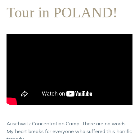
Tour in POLAND!
Auschwitz Concentration Camp…there are no words.
My heart breaks for everyone who suffered this horrific
tragedy.