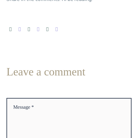
Leave
a comment