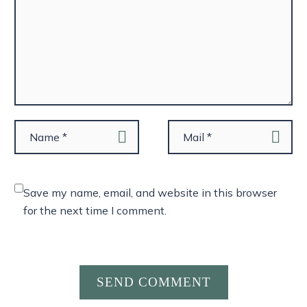
Save my name, email, and website in this browser
for the next time I comment.
SEND COMMENT