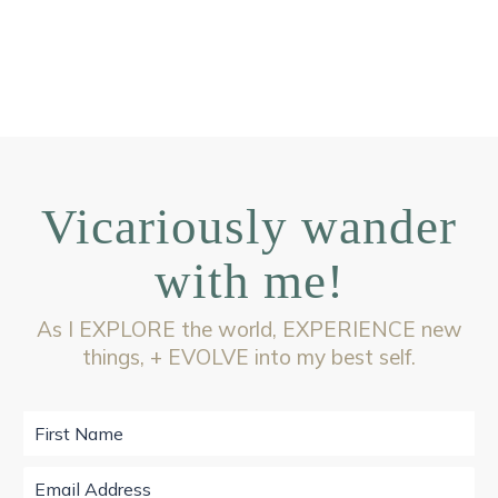
Vicariously wander
with me!
As I EXPLORE the world, EXPERIENCE new
things, + EVOLVE into my best self.