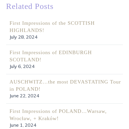
Related Posts
First Impressions of the SCOTTISH
HIGHLANDS!
July 28, 2024
First Impressions of EDINBURGH
SCOTLAND!
July 6, 2024
AUSCHWITZ…the most DEVASTATING Tour
in POLAND!
June 22, 2024
First Impressions of POLAND…Warsaw,
Wrocław, + Kraków!
June 1, 2024