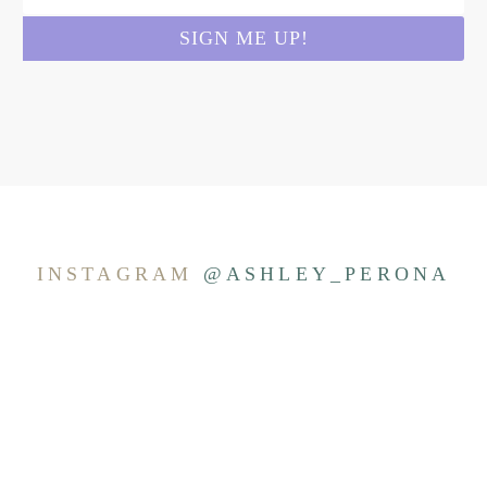
INSTAGRAM
@ASHLEY_PERONA