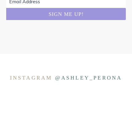
INSTAGRAM
@ASHLEY_PERONA