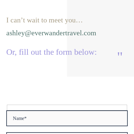
I can’t wait to meet you…
ashley@everwandertravel.com
Or, fill out the form below:
"
"
Hidden
fields