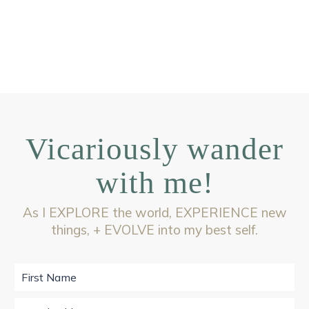
Vicariously wander
with me!
As I EXPLORE the world, EXPERIENCE new
things, + EVOLVE into my best self.