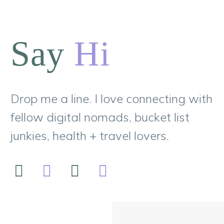
Say
Hi
Drop me a line. I love connecting with
fellow digital nomads, bucket list
junkies, health + travel lovers.