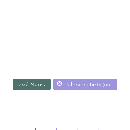
Load More...
Follow on Instagram