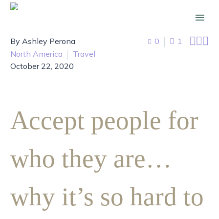



By Ashley Perona
0
1
North America
Travel
October 22, 2020
Accept people for
who they are…
why it’s so hard to