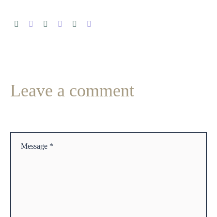
Leave
a comment