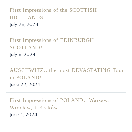
First Impressions of the SCOTTISH
HIGHLANDS!
July 28, 2024
First Impressions of EDINBURGH
SCOTLAND!
July 6, 2024
AUSCHWITZ…the most DEVASTATING Tour
in POLAND!
June 22, 2024
First Impressions of POLAND…Warsaw,
Wrocław, + Kraków!
June 1, 2024