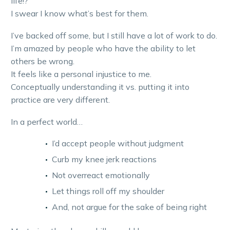
life!?
I swear I know what’s best for them.
I’ve backed off some, but I still have a lot of work to do.
I’m amazed by people who have the ability to let
others be wrong.
It feels like a personal injustice to me.
Conceptually understanding it vs. putting it into
practice are very different.
In a perfect world…
I’d accept people without judgment
Curb my knee jerk reactions
Not overreact emotionally
Let things roll off my shoulder
And, not argue for the sake of being right