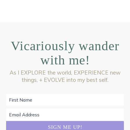
Vicariously wander
with me!
As I EXPLORE the world, EXPERIENCE new
things, + EVOLVE into my best self.