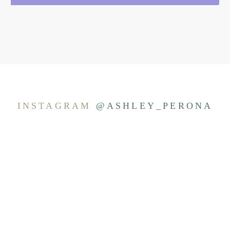
INSTAGRAM
@ASHLEY_PERONA