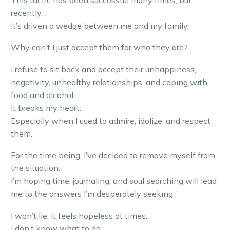
recently…
It’s driven a wedge between me and my family.
Why can’t I just accept them for who they are?
I refuse to sit back and accept their unhappiness,
negativity, unhealthy relationships, and coping with
food and alcohol.
It breaks my heart.
Especially when I used to admire, idolize, and respect
them.
For the time being, I’ve decided to remove myself from
the situation.
I’m hoping time, journaling, and soul searching will lead
me to the answers I’m desperately seeking.
I won’t lie, it feels hopeless at times.
I don’t know what to do.