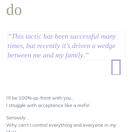
do
“This tactic has been successful many
times, but recently it’s driven a wedge
between me and my family.”

I’ll be 100% up-front with you…
I struggle with acceptance like a mofo!
Seriously…
Why can’t I control everything and everyone in my