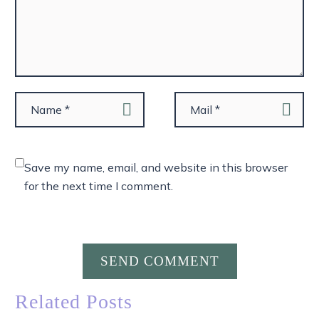
Save my name, email, and website in this browser
for the next time I comment.
SEND COMMENT
Related Posts