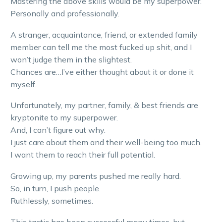
Mastering the above skills would be my superpower.
Personally and professionally.
A stranger, acquaintance, friend, or extended family
member can tell me the most fucked up shit, and I
won’t judge them in the slightest.
Chances are…I’ve either thought about it or done it
myself.
Unfortunately, my partner, family, & best friends are
kryptonite to my superpower.
And, I can’t figure out why.
I just care about them and their well-being too much.
I want them to reach their full potential.
Growing up, my parents pushed me really hard.
So, in turn, I push people.
Ruthlessly, sometimes.
This tactic has been successful many times, but