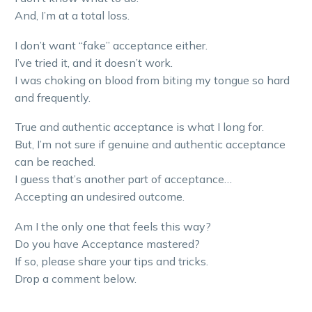
And, I’m at a total loss.
I don’t want “fake” acceptance either.
I’ve tried it, and it doesn’t work.
I was choking on blood from biting my tongue so hard
and frequently.
True and authentic acceptance is what I long for.
But, I’m not sure if genuine and authentic acceptance
can be reached.
I guess that’s another part of acceptance…
Accepting an undesired outcome.
Am I the only one that feels this way?
Do you have Acceptance mastered?
If so, please share your tips and tricks.
Drop a comment below.