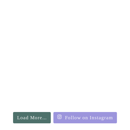
Load More...
Follow on Instagram