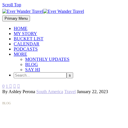
Scroll Top
Primary Menu
HOME
MY STORY
BUCKET LIST
CALENDAR
PODCASTS
MORE
MONTHLY UPDATES
BLOG
SAY HI
0
1



By Ashley Perona
South America
Travel
January 22, 2023
BLOG