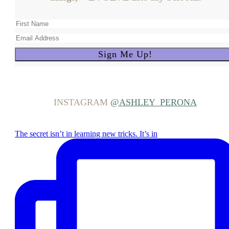
INSTAGRAM
@ASHLEY_PERONA
The secret isn’t in learning new tricks. It’s in