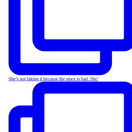
She’s not faking it because the smex is bad. She’