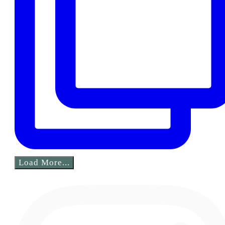
Load More...