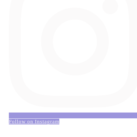
Follow on Instagram