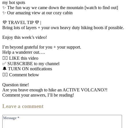
my hot spots
✨ The fun way we came down the mountain [watch to find out]
✨ Our amazing view at our cozy cabin
💜 TRAVEL TIP 💜 |
Bring lots of layers + your own heavy duty hiking boots if possible.
Enjoy this week’s video!
I’m beyond grateful for you + your support.
Help a wanderer out….
👍🏼 LIKE this video
✅ SUBSCRIBE to my channel
🔔 TURN ON notifications
👇🏼 Comment below
Question time!
Are you brave enough to hike an ACTIVE VOLCANO?!
Comment your answers, I’ll be reading!
Leave
a comment