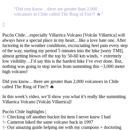
“
Did you know…there are greater than 2,000
volcanoes in Chile called The Ring of Fire?! 🔥
”

Pucón Chile…especially Villarrica Volcano [Volcán Villarrica] will
always have a special place in my heart…like a love hate one. After
factoring in the weather conditions, excruciating heel pain every step
of the way, starting my period 5 minutes into the hike [sorry TMI],
almost getting blown off the top by 50-60 km winds, + extremely
low visibility…I’d say this is the hardest hike I’ve ever done. But,
nothing was going to stop me/us from summiting this ~3,000 meter
high volcano!
Did you know…there are greater than 2,000 volcanoes in Chile
called The Ring of Fire?! 🔥
In this week’s video, we’ll show you what it’s really like summiting
Villarrica Volcano [Volcán Villarrica]!
Pucón Chile highlights |
✨ Checking off another bucket list item I never knew I had
✨ Cameron hiked the same volcano back in 1997
✨ Our amazing guide helping me with my crampons + doctoring