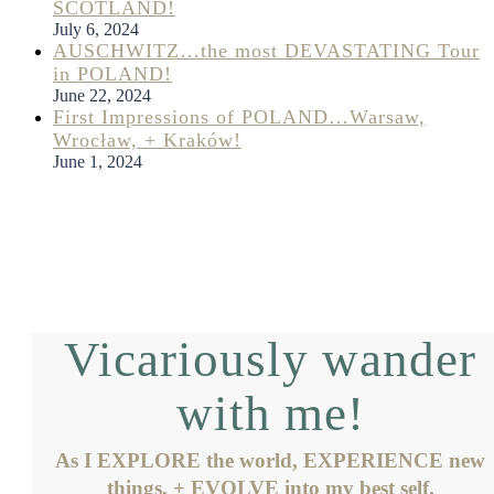
SCOTLAND!
July 6, 2024
AUSCHWITZ…the most DEVASTATING Tour
in POLAND!
June 22, 2024
First Impressions of POLAND…Warsaw,
Wrocław, + Kraków!
June 1, 2024
Vicariously wander
with me!
As I EXPLORE the world, EXPERIENCE new
things, + EVOLVE into my best self.