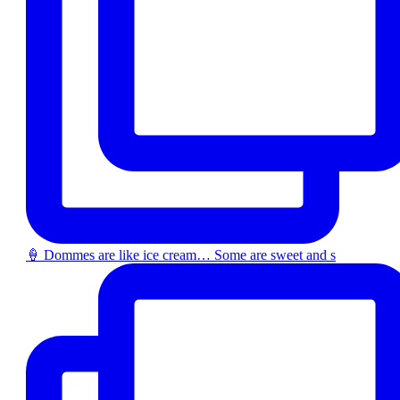
🍦 Dommes are like ice cream… Some are sweet and s