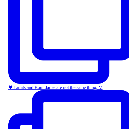
🖤 Limits and Boundaries are not the same thing. M