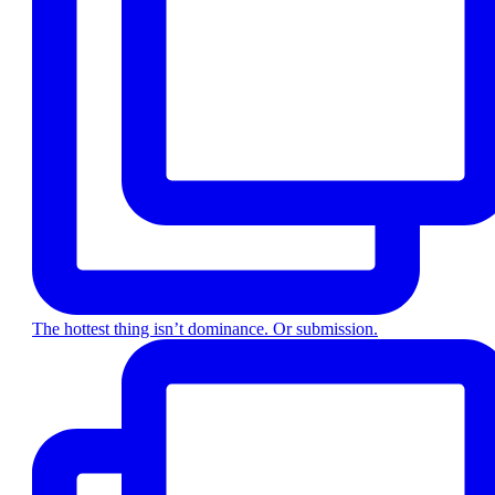
The hottest thing isn’t dominance. Or submission.