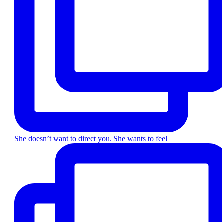
She doesn’t want to direct you. She wants to feel