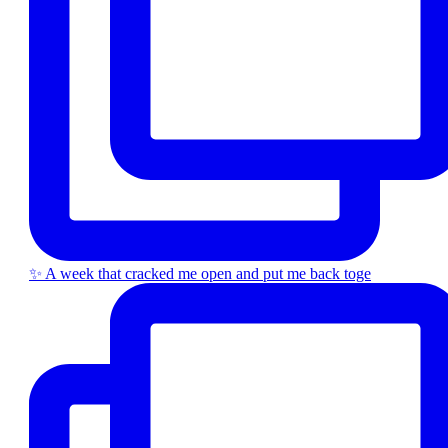
✨ A week that cracked me open and put me back toge