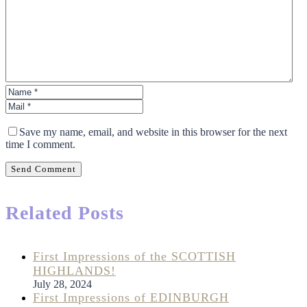
Save my name, email, and website in this browser for the next
time I comment.
Send Comment
Related Posts
First Impressions of the SCOTTISH
HIGHLANDS!
July 28, 2024
First Impressions of EDINBURGH