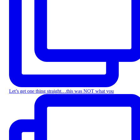
Let’s get one thing straight…this was NOT what you