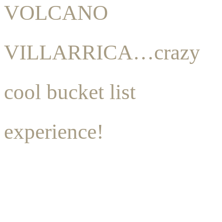
VOLCANO
VILLARRICA…crazy
cool bucket list
experience!