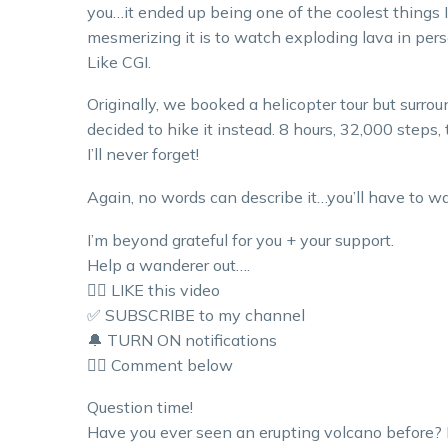
you…it ended up being one of the coolest things I
mesmerizing it is to watch exploding lava in pers
Like CGI.
Originally, we booked a helicopter tour but surroun
decided to hike it instead. 8 hours, 32,000 steps, 
I’ll never forget!
Again, no words can describe it…you’ll have to wat
I’m beyond grateful for you + your support.
Help a wanderer out….
👍🏼 LIKE this video
✅ SUBSCRIBE to my channel
🔔 TURN ON notifications
👇🏼 Comment below
Question time!
Have you ever seen an erupting volcano before? 