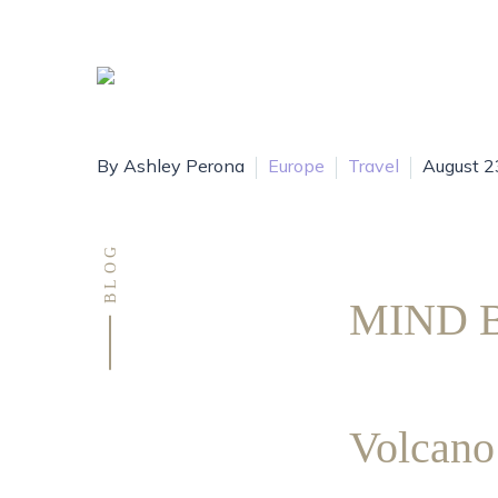
By Ashley Perona
Europe
Travel
August 2
BLOG
MIND B
Volca