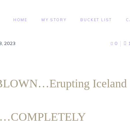
HOME
MY STORY
BUCKET LIST
C
3, 2023
0
LOWN…Erupting Iceland
no…COMPLETELY