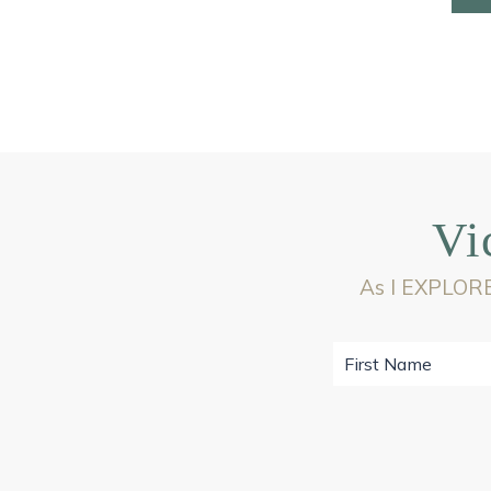
Vi
As I EXPLORE