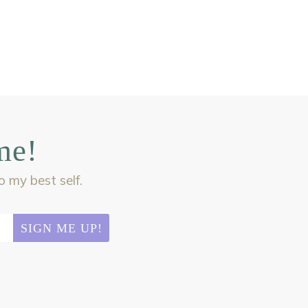
me!
my best self.