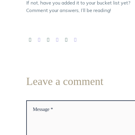
If not, have you added it to your bucket list yet?
Comment your answers, I’ll be reading!
Leave
a comment