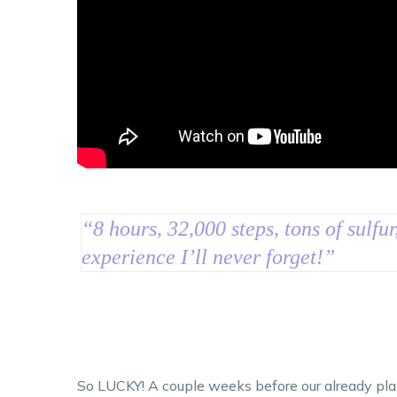
“
8 hours, 32,000 steps, tons of sulfur
experience I’ll never forget!
”
So LUCKY! A couple weeks before our already plann