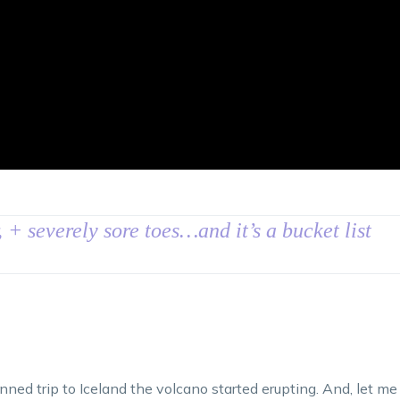
, + severely sore toes…and it’s a bucket list
ed trip to Iceland the volcano started erupting. And, let me 