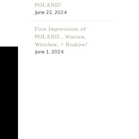
POLAND!
June 22, 2024
First Impressions of
POLAND…Warsaw,
Wrocław, + Kraków!
June 1, 2024