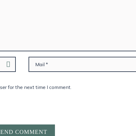
ser for the next time I comment.
SEND COMMENT