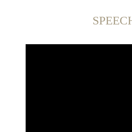
SPEEC