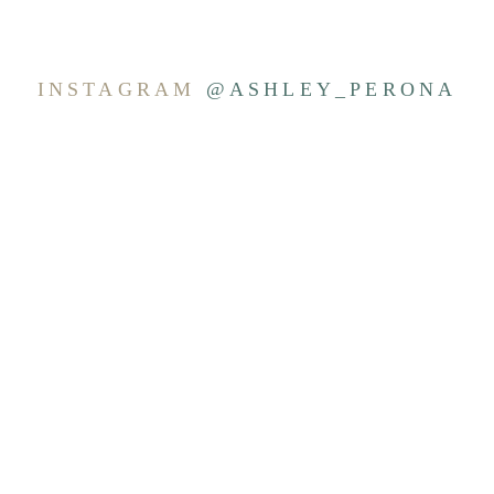
INSTAGRAM
@ASHLEY_PERONA