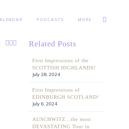
ALENDAR
PODCASTS
MORE



Related Posts
1
First Impressions of the
SCOTTISH HIGHLANDS!
July 28, 2024
First Impressions of
EDINBURGH SCOTLAND!
July 6, 2024
AUSCHWITZ…the most
DEVASTATING Tour in