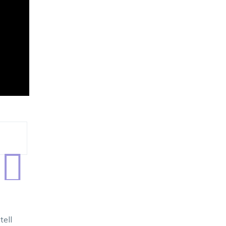

tell