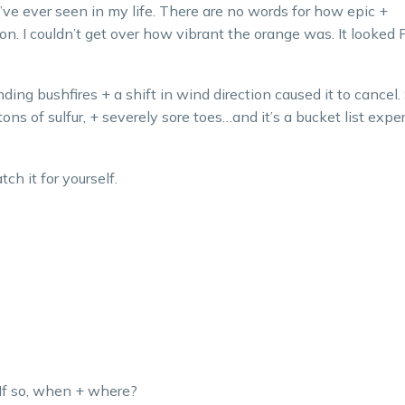
’ve ever seen in my life. There are no words for how epic +
on. I couldn’t get over how vibrant the orange was. It looked 
ding bushfires + a shift in wind direction caused it to cancel.
tons of sulfur, + severely sore toes…and it’s a bucket list expe
ch it for yourself.
If so, when + where?