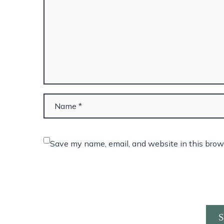
Save my name, email, and website in this brow