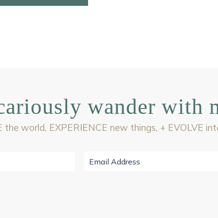
cariously wander with 
 the world, EXPERIENCE new things, + EVOLVE into 