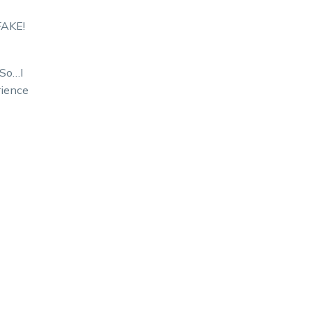
FAKE!
 So…I
rience