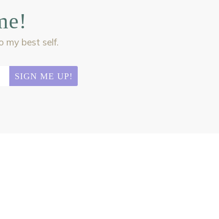
me!
my best self.