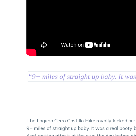
“
9+ miles of straight up baby. It wa
The Laguna Cerro Castillo Hike royally kicked our
9+ miles of straight up baby. It was a real booty b
And, getting after it at the gym the day before di