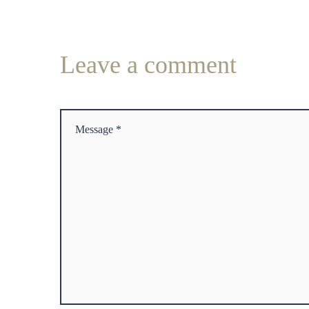
Leave
a comment