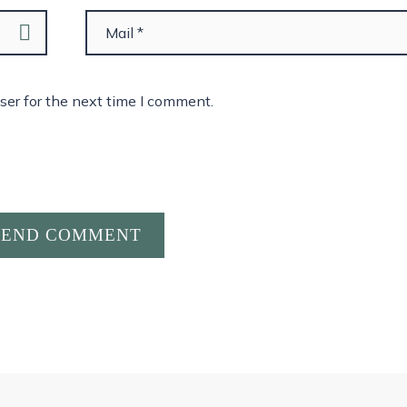
ser for the next time I comment.
SEND COMMENT