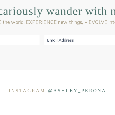
cariously wander with 
 the world, EXPERIENCE new things, + EVOLVE into 
INSTAGRAM
@ASHLEY_PERONA