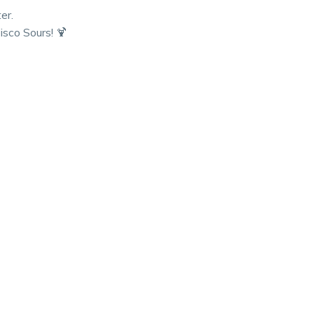
er.
sco Sours! 🍹