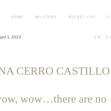
HOME
MY STORY
BUCKET LIST
C
pril 1, 2023
0
NA CERRO CASTILL
ow, wow…there are no