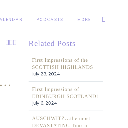
ALENDAR
PODCASTS
MORE



Related Posts
1
First Impressions of the
SCOTTISH HIGHLANDS!
July 28, 2024
O…
First Impressions of
EDINBURGH SCOTLAND!
July 6, 2024
AUSCHWITZ…the most
DEVASTATING Tour in