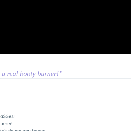
s a real booty burner!
”
 a$$es!
urner!
dn’t do me any favors.