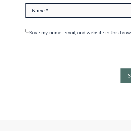
Save my name, email, and website in this brow