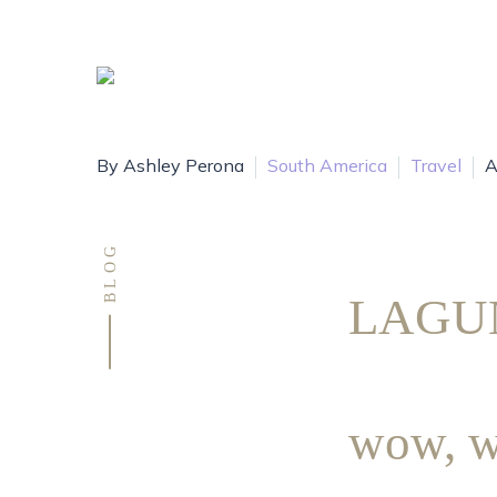
By Ashley Perona
South America
Travel
A
BLOG
LAGU
wow, w