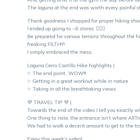
The laguna at the end was worth every painful st
Thank goodness I shopped for proper hiking shoe
I ended up going to ~6 stores. 🤦🏼‍♀️
Be prepared for various terrains throughout the hi
freaking FILTHY!
I simply embraced the mess.
Laguna Cerro Castillo Hike highlights |
✨ The end point…WOW!!!
✨ Getting in a great workout while in nature
✨ Taking in all the breathtaking views
💜 TRAVEL TIP 💜 |
Towards the end of the video I tell you exactly w
One thing to note, the entrance isn’t where AllTra
We had to walk a decent amount to get to the tra
Enjoy this week’s video!