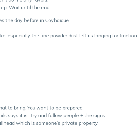
ep. Wait until the end.
s the day before in Coyhaique.
ke, especially the fine powder dust left us longing for traction
hat to bring. You want to be prepared.
ils says it is. Try and follow people + the signs.
ilhead which is someone’s private property.