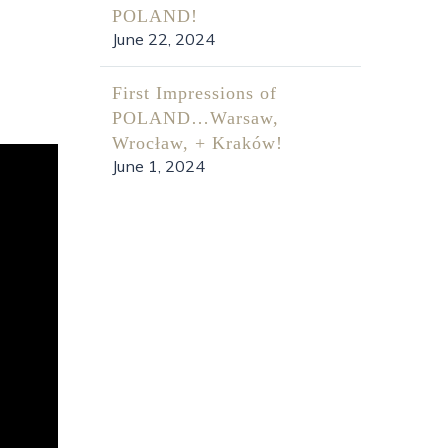
POLAND!
June 22, 2024
First Impressions of
POLAND…Warsaw,
Wrocław, + Kraków!
June 1, 2024