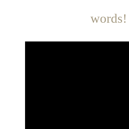
words!