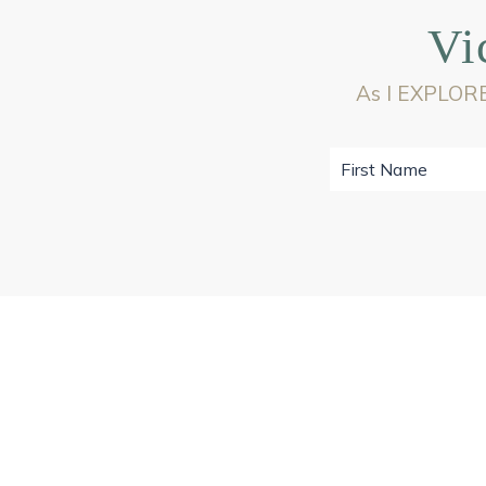
Vi
As I EXPLORE