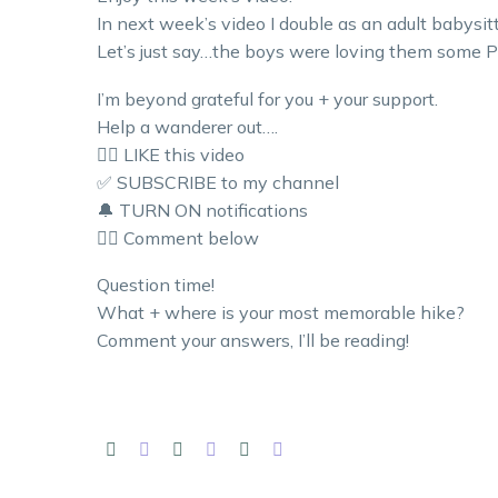
In next week’s video I double as an adult babysitt
Let’s just say…the boys were loving them some Pi
I’m beyond grateful for you + your support.
Help a wanderer out….
👍🏼 LIKE this video
✅ SUBSCRIBE to my channel
🔔 TURN ON notifications
👇🏼 Comment below
Question time!
What + where is your most memorable hike?
Comment your answers, I’ll be reading!