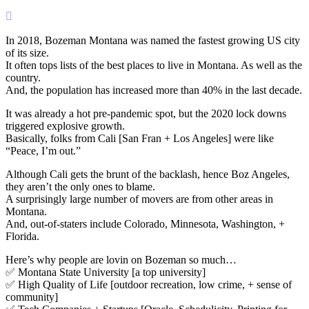

In 2018, Bozeman Montana was named the fastest growing US city
of its size.
It often tops lists of the best places to live in Montana. As well as the
country.
And, the population has increased more than 40% in the last decade.
It was already a hot pre-pandemic spot, but the 2020 lock downs
triggered explosive growth.
Basically, folks from Cali [San Fran + Los Angeles] were like
“Peace, I’m out.”
Although Cali gets the brunt of the backlash, hence Boz Angeles,
they aren’t the only ones to blame.
A surprisingly large number of movers are from other areas in
Montana.
And, out-of-staters include Colorado, Minnesota, Washington, +
Florida.
Here’s why people are lovin on Bozeman so much…
✅ Montana State University [a top university]
✅ High Quality of Life [outdoor recreation, low crime, + sense of
community]