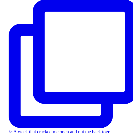
✨ A week that cracked me open and put me back toge