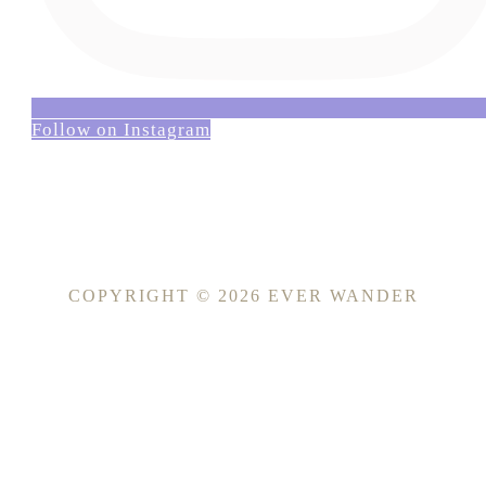
Follow on Instagram
COPYRIGHT © 2026 EVER WANDER