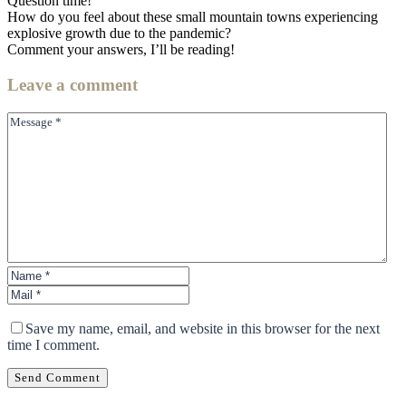
Question time!
How do you feel about these small mountain towns experiencing
explosive growth due to the pandemic?
Comment your answers, I’ll be reading!
Leave
a comment
Save my name, email, and website in this browser for the next
time I comment.
Send Comment