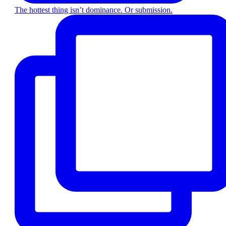
The hottest thing isn’t dominance. Or submission.