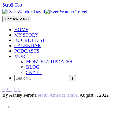
Scroll Top
Primary Menu
HOME
MY STORY
BUCKET LIST
CALENDAR
PODCASTS
MORE
MONTHLY UPDATES
BLOG
SAY HI
0
2



By Ashley Perona
North America
Travel
August 7, 2022
BLOG