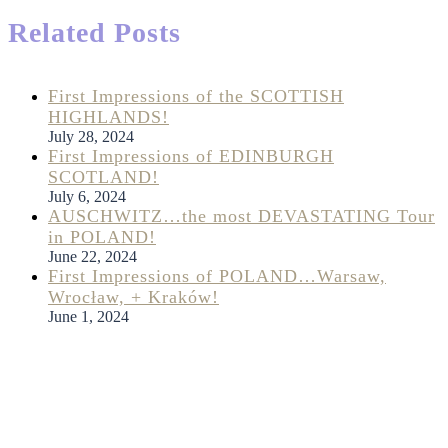
Related Posts
First Impressions of the SCOTTISH
HIGHLANDS!
July 28, 2024
First Impressions of EDINBURGH
SCOTLAND!
July 6, 2024
AUSCHWITZ…the most DEVASTATING Tour
in POLAND!
June 22, 2024
First Impressions of POLAND…Warsaw,
Wrocław, + Kraków!
June 1, 2024