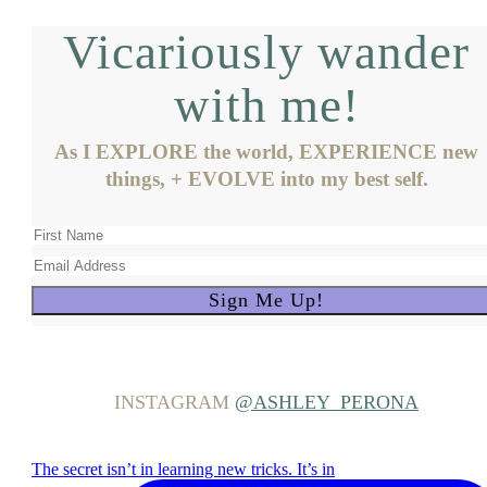
Vicariously wander
with me!
As I EXPLORE the world, EXPERIENCE new
things, + EVOLVE into my best self.
INSTAGRAM
@ASHLEY_PERONA
The secret isn’t in learning new tricks. It’s in