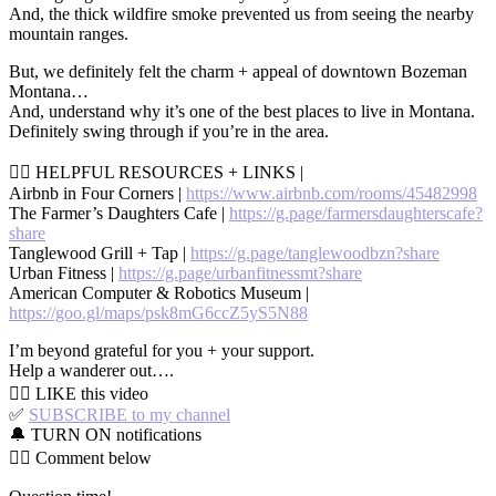
And, the thick wildfire smoke prevented us from seeing the nearby
mountain ranges.
But, we definitely felt the charm + appeal of downtown Bozeman
Montana…
And, understand why it’s one of the best places to live in Montana.
Definitely swing through if you’re in the area.
👉🏻 HELPFUL RESOURCES + LINKS |
Airbnb in Four Corners |
https://www.airbnb.com/rooms/45482998
The Farmer’s Daughters Cafe |
https://g.page/farmersdaughterscafe?
share
Tanglewood Grill + Tap |
https://g.page/tanglewoodbzn?share
Urban Fitness |
https://g.page/urbanfitnessmt?share
American Computer & Robotics Museum |
https://goo.gl/maps/psk8mG6ccZ5yS5N88
I’m beyond grateful for you + your support.
Help a wanderer out….
👍🏼 LIKE this video
✅
SUBSCRIBE to my channel
🔔 TURN ON notifications
👇🏼 Comment below