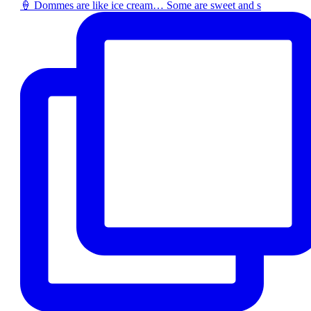
🍦 Dommes are like ice cream… Some are sweet and s