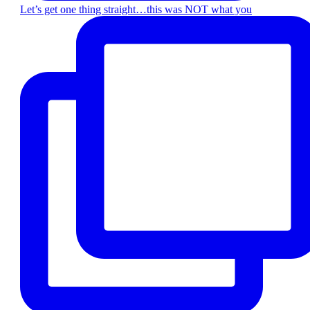
Let’s get one thing straight…this was NOT what you