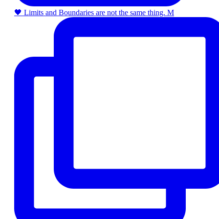
🖤 Limits and Boundaries are not the same thing. M