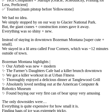
✅ Tech Companies + Startups [Oracle, Schedulicity, Printing for
Less, Perficient]
✅ Tourism [main pitstop before Yellowstone]
We had no idea.
We simply stopped by on our way to Glacier National Park.
But, the giant cranes + construction zones gave it away.
Everything was so shiny + new.
Instead of staying in downtown Bozeman Montana [super cute +
small].
We stayed in a lil area called Four Corners, which was ~12 minutes
outside of town.
Bozeman Montana highlights |
✨ Our Airbnb was new + modern
✨ The Farmer’s Daughters Cafe had a killer brunch downtown
✨ We got a killer workout in at Urban Fitness
✨ Thoroughly enjoyed a delicious dinner at Tanglewood Grill
✨ Absolutely loved nerding out at the American Computer &
Robotics Museum
✨ Found buying our very first can of bear spray very amusing
The only downsides were…
Everything is quite expensive for how small it is.
Finding bags of ice was extremely tricky.