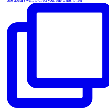
She doesn’t want to direct you. She wants to feel