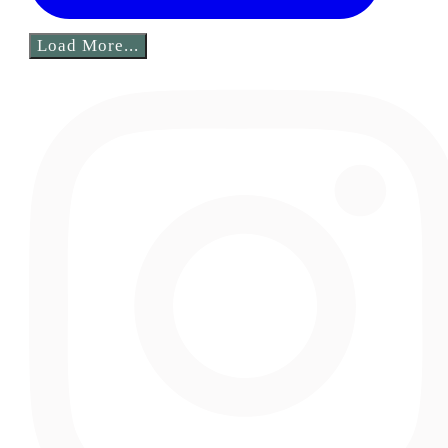
Load More...