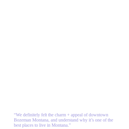
“W
e definitely felt the charm + appeal of downtown
Bozeman Montana, and
understand why it’s one of the
best places to live in Montana.
”