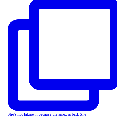
She’s not faking it because the smex is bad. She’