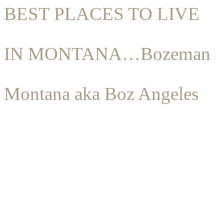
BEST PLACES TO LIVE
IN MONTANA…Bozeman
Montana aka Boz Angeles