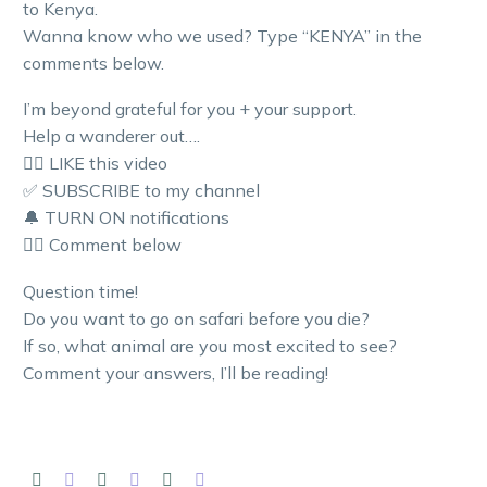
to Kenya.
Wanna know who we used? Type “KENYA” in the
comments below.
I’m beyond grateful for you + your support.
Help a wanderer out….
👍🏼 LIKE this video
✅ SUBSCRIBE to my channel
🔔 TURN ON notifications
👇🏼 Comment below
Question time!
Do you want to go on safari before you die?
If so, what animal are you most excited to see?
Comment your answers, I’ll be reading!