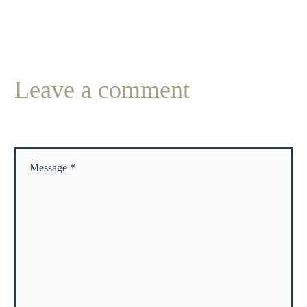
Leave
a comment