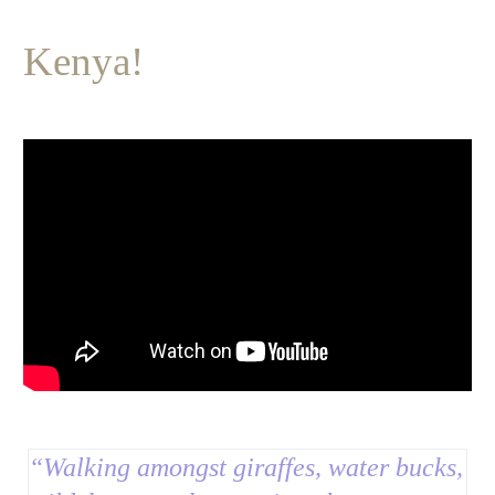
Kenya!
“
Walking amongst giraffes, water bucks,