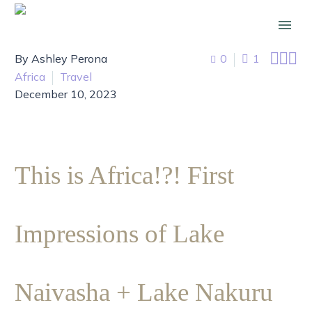



By Ashley Perona
0
1
Africa
Travel
December 10, 2023
This is Africa!?! First
Impressions of Lake
Naivasha + Lake Nakuru