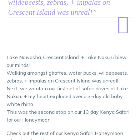
wildebeests, zebras, + impalas on
Crescent Island was unreal
!
”

Lake Naivasha, Crescent Island, + Lake Nakuru blew
our minds!
Walking amongst giraffes, water bucks, wildebeests,
zebras, + impalas on Crescent Island was unreal!
Next, we went on our first set of safari drives at Lake
Nakuru + my heart exploded over a 3-day old baby
white rhino.
This was the second stop on our 13 day Kenya Safari
for our Honeymoon.
Check out the rest of our Kenya Safari Honeymoon