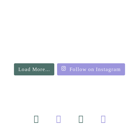
Load More...
Follow on Instagram