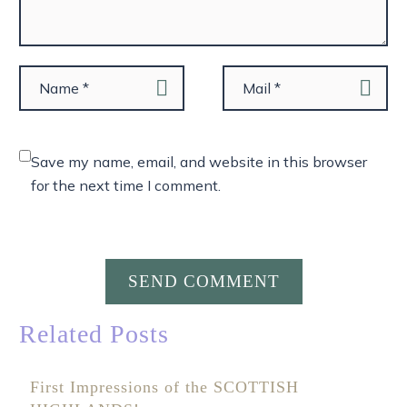
Save my name, email, and website in this browser
for the next time I comment.
SEND COMMENT
Related Posts
First Impressions of the SCOTTISH