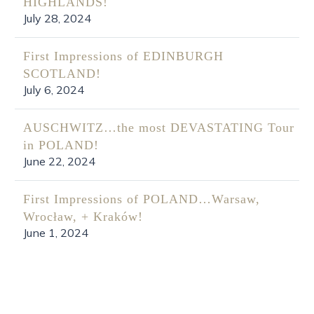
HIGHLANDS!
July 28, 2024
First Impressions of EDINBURGH
SCOTLAND!
July 6, 2024
AUSCHWITZ…the most DEVASTATING Tour
in POLAND!
June 22, 2024
First Impressions of POLAND…Warsaw,
Wrocław, + Kraków!
June 1, 2024