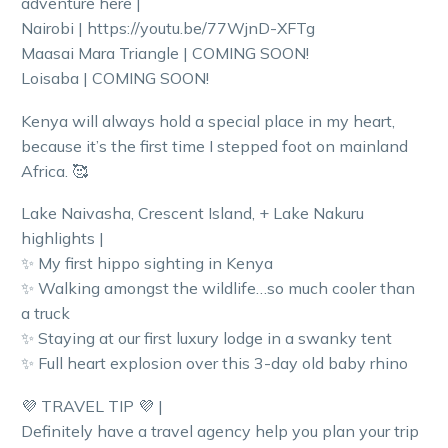
adventure here |
Nairobi | https://youtu.be/77WjnD-XFTg
Maasai Mara Triangle | COMING SOON!
Loisaba | COMING SOON!
Kenya will always hold a special place in my heart,
because it’s the first time I stepped foot on mainland
Africa. 🥰
Lake Naivasha, Crescent Island, + Lake Nakuru
highlights |
✨ My first hippo sighting in Kenya
✨ Walking amongst the wildlife…so much cooler than
a truck
✨ Staying at our first luxury lodge in a swanky tent
✨ Full heart explosion over this 3-day old baby rhino
💜 TRAVEL TIP 💜 |
Definitely have a travel agency help you plan your trip