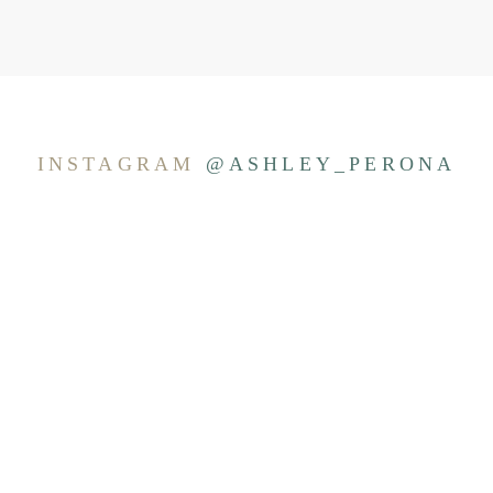
INSTAGRAM
@ASHLEY_PERONA