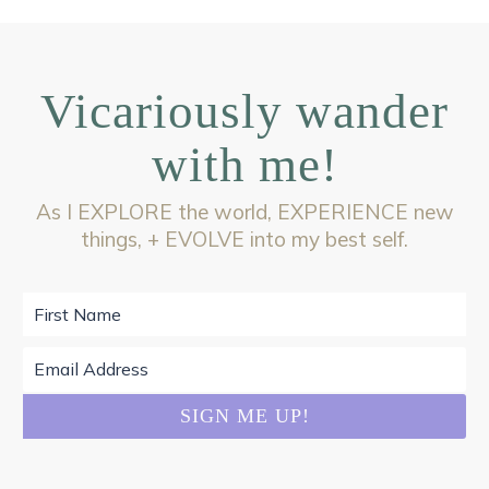
Vicariously wander
with me!
As I EXPLORE the world, EXPERIENCE new
things, + EVOLVE into my best self.