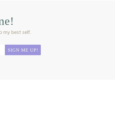
me!
my best self.