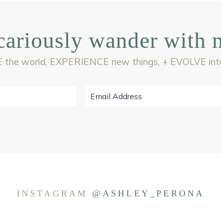
cariously wander with 
 the world, EXPERIENCE new things, + EVOLVE into 
INSTAGRAM
@ASHLEY_PERONA