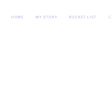
HOME
MY STORY
BUCKET LIST
C