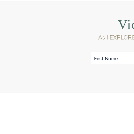
Vi
As I EXPLORE