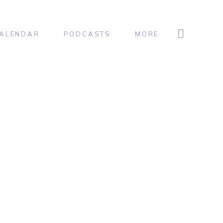
ALENDAR
PODCASTS
MORE